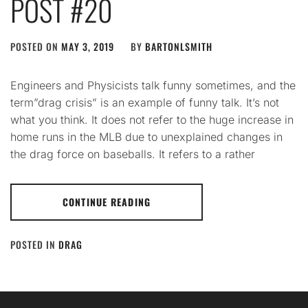
POST #20
POSTED ON
MAY 3, 2019
BY
BARTONLSMITH
Engineers and Physicists talk funny sometimes, and the
term”drag crisis” is an example of funny talk. It’s not
what you think. It does not refer to the huge increase in
home runs in the MLB due to unexplained changes in
the drag force on baseballs. It refers to a rather
CONTINUE READING
POSTED IN
DRAG