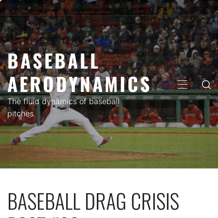
Skip
to
content
BASEBALL
AERODYNAMICS
PRIMARY
MENU
The fluid dynamics of baseball
pitches
BASEBALL DRAG CRISIS