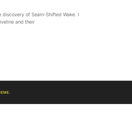
the discovery of Seam-Shifted Wake. I
iveline and their
HEME
.