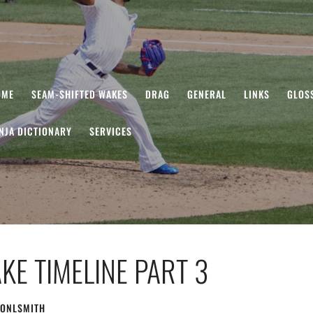
OME
SEAM-SHIFTED WAKES
DRAG
GENERAL
LINKS
GLOS
NJA DICTIONARY
SERVICES
KE TIMELINE PART 3
ONLSMITH