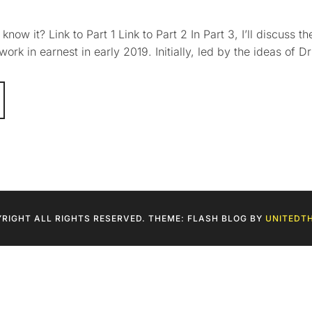
w it? Link to Part 1 Link to Part 2 In Part 3, I’ll discuss 
rk in earnest in early 2019. Initially, led by the ideas of Dr
RIGHT ALL RIGHTS RESERVED. THEME: FLASH BLOG BY
UNITEDT