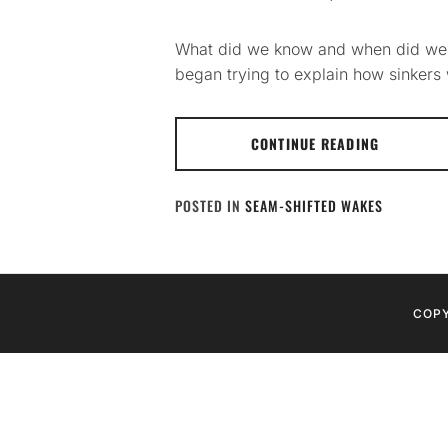
What did we know and when did we kno
began trying to explain how sinkers wo
CONTINUE READING
POSTED IN
SEAM-SHIFTED WAKES
COPY