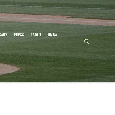
SARY
PRESS
ABOUT
UMBA