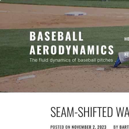
Skip
to
content
BASEBALL
H
AERODYNAMICS
NI
The fluid dynamics of baseball pitches
SEAM-SHIFTED WA
POSTED ON
NOVEMBER 2, 2023
BY
BART